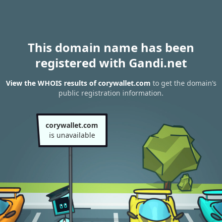
This domain name has been
registered with Gandi.net
View the WHOIS results of corywallet.com
to get the domain’s
public registration information.
corywallet.com
is unavailable