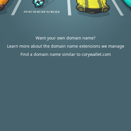
Want your own domain name?
Learn more about the domain name extensions we manage
Find a domain name similar to corywallet.com